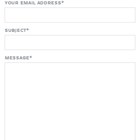
YOUR EMAIL ADDRESS
*
SUBJECT
*
MESSAGE
*