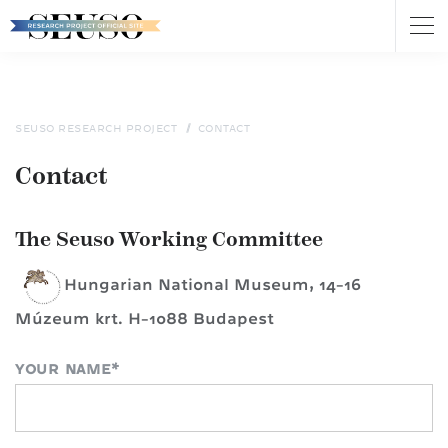
Tog
nav
Skip
to
main
content
SEUSO RESEARCH PROJECT
CONTACT
Contact
The Seuso Working Committee
Hungarian National Museum, 14-16
Múzeum krt. H-1088 Budapest
YOUR NAME
*