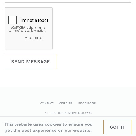
SEND MESSAGE
CONTACT
CREDITS
SPONSORS
FOOTER
ALL RIGHTS RESERVED
© 2026
This website uses cookies to ensure you
GOT IT
get the best experience on our website.