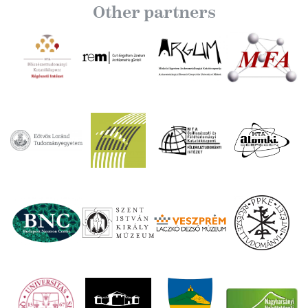
Other partners