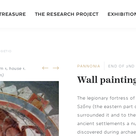
 TREASURE
THE RESEARCH PROJECT
EXHIBITIO
IGETIO
PANNONIA
END OF 2ND 
m 1, house 1.
prev
next
m)
Wall paintin
The legionary fortress o
Szőny (the eastern part 
surrounded it and to the 
ancient settlements a n
discovered during archae