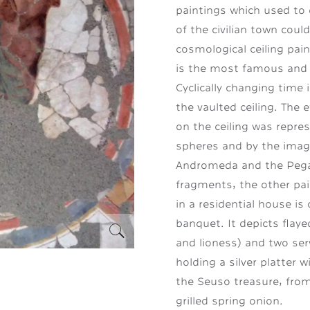
paintings which used to 
of the civilian town coul
cosmological ceiling pai
is the most famous and 
Cyclically changing time
the vaulted ceiling. The 
on the ceiling was repre
spheres and by the imag
Andromeda and the Pegas
fragments, the other pai
in a residential house i
banquet. It depicts flaye
and lioness) and two ser
holding a silver platter 
the Seuso treasure, from
grilled spring onion.