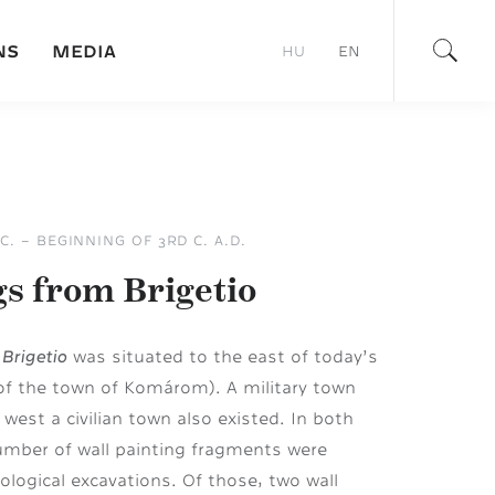
NS
MEDIA
HU
EN
C. – BEGINNING OF 3RD C. A.D.
gs from Brigetio
Brigetio
f
was situated to the east of today’s
of the town of Komárom). A military town
west a civilian town also existed. In both
umber of wall painting fragments were
ological excavations. Of those, two wall