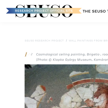
Main
THE SEUSO
navigation
Skip
to
main
content
SEUSO RESEARCH PROJECT
WALL PAINTINGS FROM BR
1
Cosmological ceiling painting, Brigetio , roo
/ 2
(Photo: © Klapka György Museum, Komáro