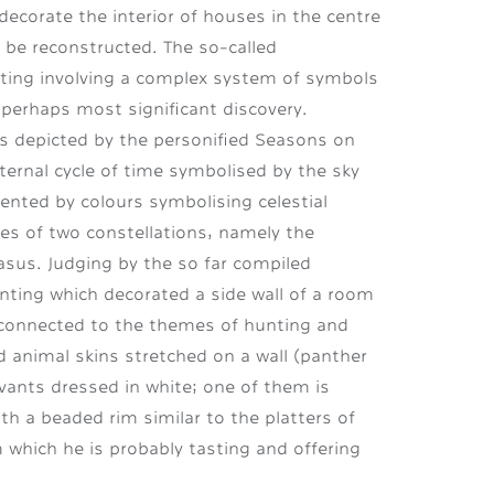
decorate the interior of houses in the centre
d be reconstructed. The so-called
nting involving a complex system of symbols
perhaps most significant discovery.
 is depicted by the personified Seasons on
eternal cycle of time symbolised by the sky
sented by colours symbolising celestial
es of two constellations, namely the
us. Judging by the so far compiled
nting which decorated a side wall of a room
s connected to the themes of hunting and
d animal skins stretched on a wall (panther
vants dressed in white; one of them is
with a beaded
rim similar to the platters of
 which he is probably tasting and offering