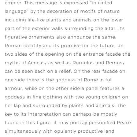
empire. This message is expressed “in coded
language” by the decoration of motifs of nature
including life-like plants and animals on the lower
part of the exterior walls surrounding the altar. Its
figurative ornaments also announce the same,
Roman identity and its promise for the future: on
two sides of the opening on the entrance façade the
myths of Aeneas, as well as Romulus and Remus,
can be seen each on a relief. On the rear façade on
one side there is the goddess of Rome in full
armour, while on the other side a panel features a
goddess in fine clothing with two young children on
her lap and surrounded by plants and animals. The
key to its interpretation can perhaps be mostly
found in this figure: it may portray personified Peace
simultaneously with opulently productive land