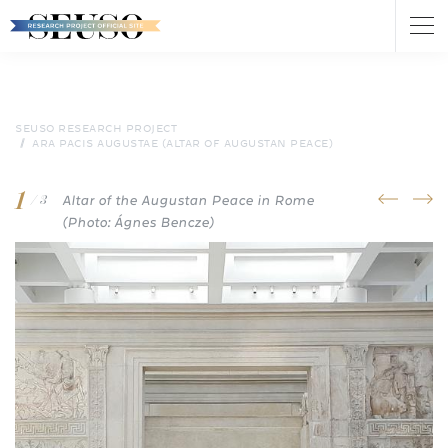
Tog
nav
Skip
to
main
content
SEUSO RESEARCH PROJECT
ARA PACIS AUGUSTAE (ALTAR OF AUGUSTAN PEACE)
1
Altar of the Augustan Peace in Rome
prev
next
/ 3
(Photo: Ágnes Bencze)