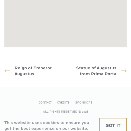
Reign of Emperor
Statue of Augustus
Augustus
from Prima Porta
CONTACT
CREDITS
SPONSORS
FOOTER
ALL RIGHTS RESERVED
© 2026
This website uses cookies to ensure you
GOT IT
get the best experience on our website.