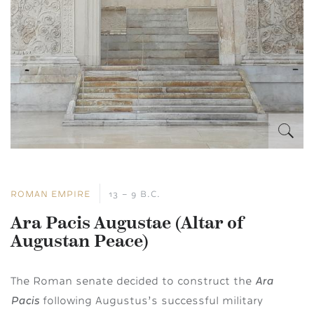
ROMAN EMPIRE
13 – 9 B.C.
Ara Pacis Augustae (Altar of
Augustan Peace)
Ara
The Roman senate decided to construct the
Pacis
following Augustus’s successful military