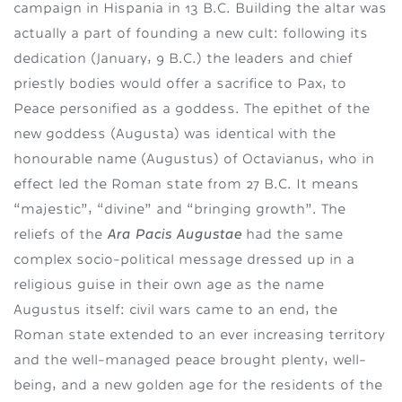
campaign in Hispania in 13 B.C. Building the altar was
actually a part of founding a new cult: following its
dedication (January, 9 B.C.) the leaders and chief
priestly bodies would offer a sacrifice to Pax, to
Peace personified as a goddess. The epithet of the
new goddess (Augusta) was identical with the
honourable name (Augustus) of Octavianus, who in
effect led the Roman state from 27 B.C. It means
“majestic”, “divine” and “bringing growth”. The
Ara Pacis Augustae
reliefs of the
had the same
complex socio-political message dressed up in a
religious guise in their own age as the name
Augustus itself: civil wars came to an end, the
Roman state extended to an ever increasing territory
and the well-managed peace brought plenty, well-
being, and a new golden age for the residents of the