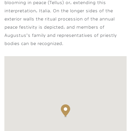
blooming in peace (Tellus) or, extending this
interpretation, Italia. On the longer sides of the
exterior walls the ritual procession of the annual
peace festivity is depicted, and members of
Augustus’s family and representatives of priestly
bodies can be recognized.