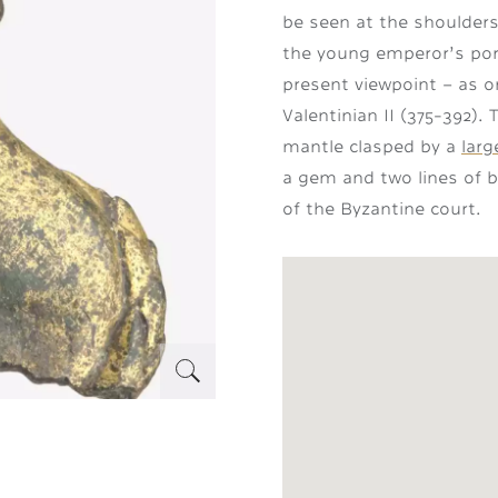
be seen at the shoulders
the young emperor’s port
present viewpoint – as on
Valentinian II (375-392).
mantle clasped by a
lar
a gem and two lines of be
of the Byzantine court.