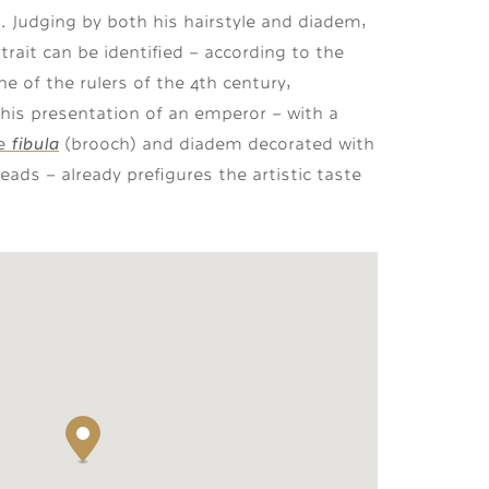
. Judging by both his hairstyle and diadem,
rait can be identified – according to the
e of the rulers of the 4th century,
 This presentation of an emperor – with a
fibula
ge
(brooch) and diadem decorated with
ads – already prefigures the artistic taste