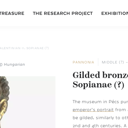
 TREASURE
THE RESEARCH PROJECT
EXHIBITIO
LENTINIAN II, SOPIANAE (?)
PANNONIA
MIDDLE (?) 
: © Hungarian
Gilded bronze
Sopianae (?)
The museum in Pécs purc
emperor’s portrait
from a
be gilded, similarly to o
2nd and 4th centuries. A