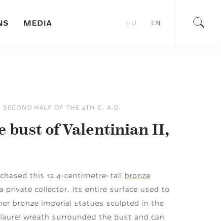
NS
MEDIA
HU
EN
– SECOND HALF OF THE 4TH C. A.D.
 bust of Valentinian II,
hased this 12.4-centimetre-tall
bronze
 private collector. Its entire surface used to
ther bronze imperial statues sculpted in the
 laurel wreath surrounded the bust and can