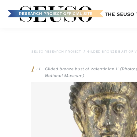
Main
THE SEUSO
navigation
Skip
to
main
content
SEUSO RESEARCH PROJECT
GILDED BRONZE BUST OF VA
1
Gilded bronze bust of Valentinian II (Photo
/ 1
National Museum)