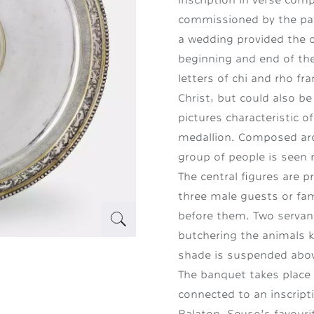
commissioned by the patr
a wedding provided the o
beginning and end of the
letters of chi and rho fra
Christ, but could also be
pictures characteristic o
medallion. Composed aro
group of people is seen 
The central figures are 
three male guests or fam
before them. Two servant
butchering the animals k
shade is suspended abov
The banquet takes place o
connected to an inscript
Balaton. Seuso’s favourit