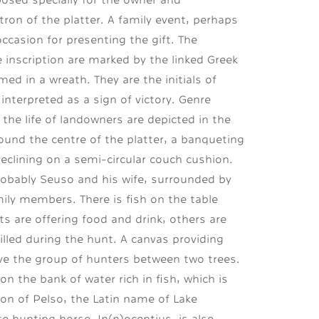
on of the platter. A family event, perhaps
ccasion for presenting the gift. The
 inscription are marked by the linked Greek
med in a wreath. They are the initials of
 interpreted as a sign of victory. Genre
f the life of landowners are depicted in the
und the centre of the platter, a banqueting
reclining on a semi-circular couch cushion.
probably Seuso and his wife, surrounded by
ily members. There is fish on the table
s are offering food and drink, others are
illed during the hunt. A canvas providing
e the group of hunters between two trees.
n the bank of water rich in fish, which is
ion of Pelso, the Latin name of Lake
e hunting horse, In(n)ocentius, is also