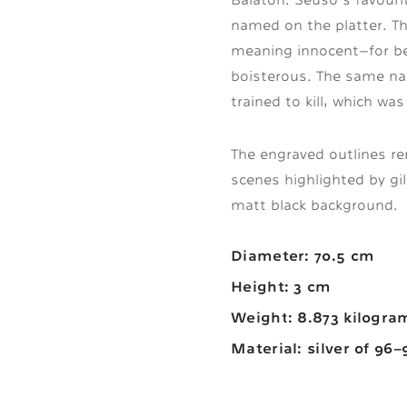
named on the platter. T
meaning innocent—for bei
boisterous. The same na
trained to kill, which wa
The engraved outlines ren
scenes highlighted by gild
matt black background.
Diameter: 70.5 cm
Height: 3 cm
Weight: 8.873 kilogra
Material: silver of 96