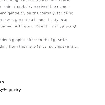
he animal probably received the name—
ng gentle or, on the contrary, for being
me was given to a blood-thirsty bear
s owned by Emperor Valentinian I (364–375).
der a graphic effect to the figurative
ing from the niello (silver sulphide) inlaid,
ms
–97% purity