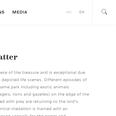
NS
MEDIA
HU
EN
atter
ece of the treasure and is exceptional due
 depicted life scenes. Different episodes of
game park including exotic animals
agers, lions and gazelles) on the edge of the
ed with prey are returning to the lord’s
entral medallion is framed with an
posed specially for the owner and