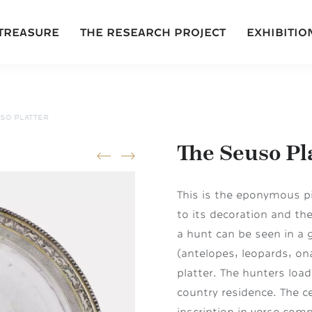
 TREASURE
THE RESEARCH PROJECT
EXHIBITIO
SO PLATTER
The Seuso Pl
prev
next
This is the eponymous pi
to its decoration and the
a hunt can be seen in a 
(antelopes, leopards, on
platter. The hunters load
country residence. The c
inscription in verse com