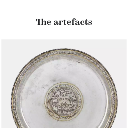
The artefacts