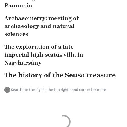
Pannonia
Archaeometry: meeting of
archaeology and natural
sciences
The exploration of a late
imperial high-status villa in
Nagyharsány
The history of the Seuso treasure
Search for the sign in the top right hand corner for more