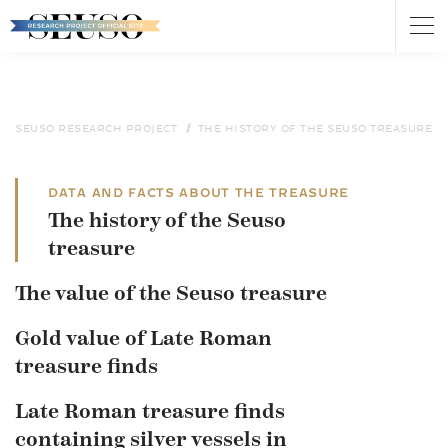
Tog
nav
Skip
to
main
content
SEUSO RESEARCH PROJECT
THE HISTORY OF THE SEUSO TREASURE
DATA AND FACTS ABOUT THE TREASURE
The history of the Seuso
treasure
The value of the Seuso treasure
Gold value of Late Roman
treasure finds
Late Roman treasure finds
containing silver vessels in